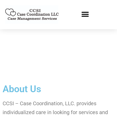
About Us
CCSI – Case Coordination, LLC. provides
individualized care in looking for services and