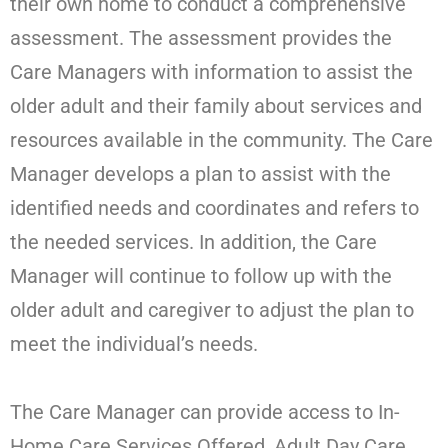
their own home to conduct a comprehensive
assessment. The assessment provides the
Care Managers with information to assist the
older adult and their family about services and
resources available in the community. The Care
Manager develops a plan to assist with the
identified needs and coordinates and refers to
the needed services. In addition, the Care
Manager will continue to follow up with the
older adult and caregiver to adjust the plan to
meet the individual’s needs.
The Care Manager can provide access to In-
Home Care Services Offered, Adult Day Care