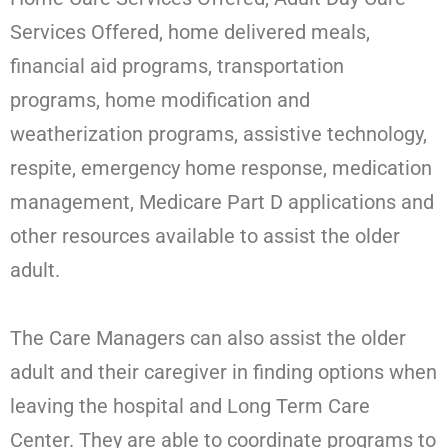
Services Offered, home delivered meals,
financial aid programs, transportation
programs, home modification and
weatherization programs, assistive technology,
respite, emergency home response, medication
management, Medicare Part D applications and
other resources available to assist the older
adult.
The Care Managers can also assist the older
adult and their caregiver in finding options when
leaving the hospital and Long Term Care
Center. They are able to coordinate programs to