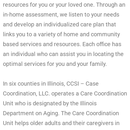
resources for you or your loved one. Through an
in-home assessment, we listen to your needs
and develop an individualized care plan that
links you to a variety of home and community
based services and resources. Each office has
an individual who can assist you in locating the
optimal services for you and your family.
In six counties in Illinois, CCSI – Case
Coordination, LLC. operates a Care Coordination
Unit who is designated by the Illinois
Department on Aging. The Care Coordination
Unit helps older adults and their caregivers in