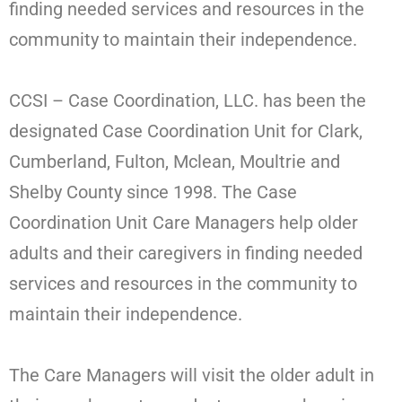
finding needed services and resources in the
community to maintain their independence.
CCSI – Case Coordination, LLC. has been the
designated Case Coordination Unit for Clark,
Cumberland, Fulton, Mclean, Moultrie and
Shelby County since 1998. The Case
Coordination Unit Care Managers help older
adults and their caregivers in finding needed
services and resources in the community to
maintain their independence.
The Care Managers will visit the older adult in