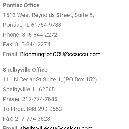
Pontiac Office
1512 West Reynolds Street, Suite B,
Pontiac, IL 61764-9788
Phone: 815-844-2272
Fax: 815-844-2274
Email:
BloomingtonCCU@ccsiccu.com
Shelbyville Office
111 N Cedar St Suite 1, (PO Box 152)
Shelbyville, IL 62565
Phone: 217-774-7885
Toll free: 888-299-9553
Fax: 217-774-3628
Email:
shelbyvilleccu@ccsiccu.com