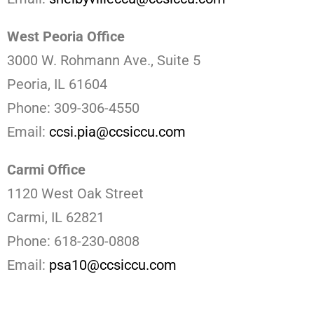
West Peoria Office
3000 W. Rohmann Ave., Suite 5
Peoria, IL 61604
Phone: 309-306-4550
Email:
ccsi.pia@ccsiccu.com
Carmi Office
1120 West Oak Street
Carmi, IL 62821
Phone: 618-230-0808
Email:
psa10@ccsiccu.com