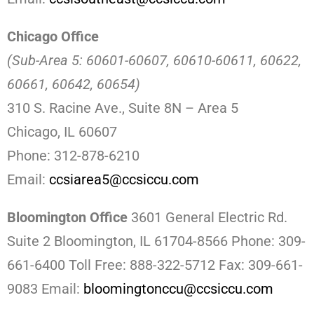
Chicago Office
(Sub-Area 5: 60601-60607, 60610-60611, 60622,
60661, 60642, 60654)
310 S. Racine Ave., Suite 8N – Area 5
Chicago, IL 60607
Phone: 312-878-6210
Email:
ccsiarea5@ccsiccu.com
Bloomington Office
3601 General Electric Rd.
Suite 2
Bloomington, IL 61704-8566 Phone: 309-
661-6400 Toll Free: 888-322-5712 Fax: 309-661-
9083 Email:
bloomingtonccu@ccsiccu.com