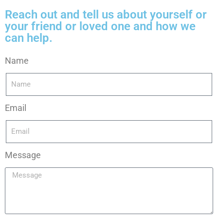
Reach out and tell us about yourself or
your friend or loved one and how we
can help.
Name
Email
Message