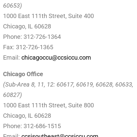
60653)
1000 East 111th Street, Suite 400
Chicago, IL 60628
Phone: 312-726-1364
Fax: 312-726-1365
Email:
chicagoccu@ccsiccu.com
Chicago Office
(Sub-Area 8, 11, 12: 60617, 60619, 60628, 60633,
60827)
1000 East 111th Street, Suite 800
Chicago, IL 60628
Phone: 312-686-1515
Email:
ccsisoutheast@ccsiccu.com