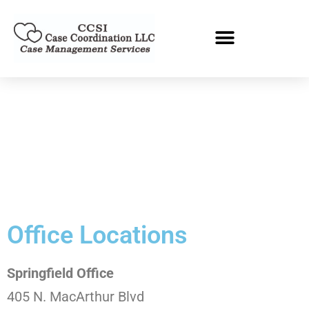
Office Locations
Springfield Office
405 N. MacArthur Blvd