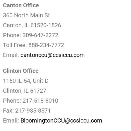
Canton Office
360 North Main St.
Canton, IL 61520-1826
Phone: 309-647-2272
Toll Free: 888-234-7772
Email:
cantonccu@ccsiccu.com
Clinton Office
1160 IL-54, Unit D
Clinton, IL 61727
Phone: 217-518-8010
Fax: 217-935-8571
Email:
BloomingtonCCU@ccsiccu.com