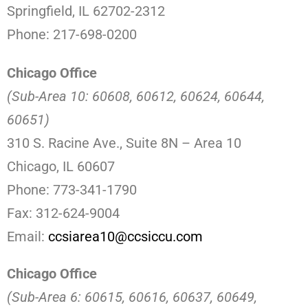
Springfield, IL 62702-2312
Phone: 217-698-0200
Chicago Office
(Sub-Area 10: 60608, 60612, 60624, 60644,
60651)
310 S. Racine Ave., Suite 8N – Area 10
Chicago, IL 60607
Phone: 773-341-1790
Fax: 312-624-9004
Email:
ccsiarea10@ccsiccu.com
Chicago Office
(Sub-Area 6: 60615, 60616, 60637, 60649,