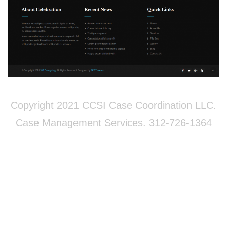
Copyright 2021 CCSI Case Coordination LLC.
Case Management Services. 312-726-1364