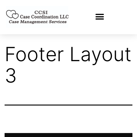
Footer Layout
3